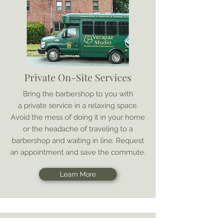
Private On-Site Services
Bring the barbershop to you with
a private service in a relaxing space.
Avoid the mess of doing it in your home
or the headache of traveling to a
barbershop and waiting in line. Request
an appointment and save the commute.
Learn More