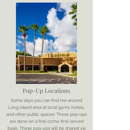
Pop-Up Locations
Some days you can find me around
Long Island area at local gyms, hotels,
and other public spaces. These pop-ups
are done on a first-come-first-served
basis. These pop-ups will be shared via