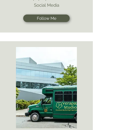
Social Media
Follow Me