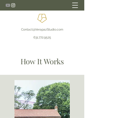
Contact@VerapazStudio.com
631.772.9525
How It Works