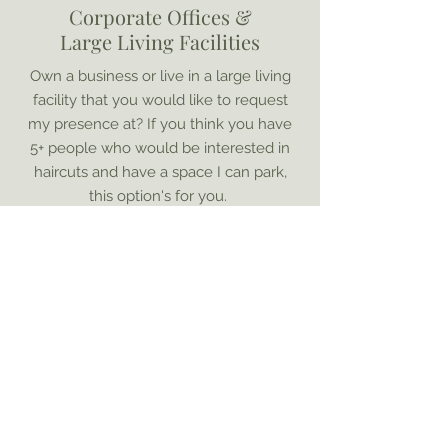
Corporate Offices &
Large Living Facilities
Own a business or live in a large living
facility that you would like to request
my presence at? If you think you have
5+ people who would be interested in
haircuts and have a space I can park,
this option's for you.
Find Out More