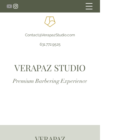
Contact@VerapazStudio.com
631.772.9525
VERAPAZ STUDIO
Premium Barbering Experience
VERAPAZ