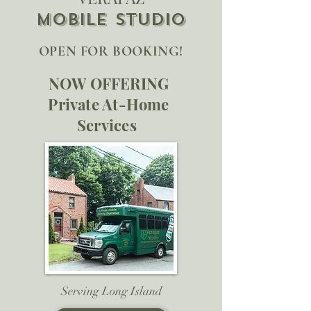
Mobile ST
UDIO
OPEN FOR BOOKING!
NOW OFFERING
Private At-Home
Services
Serving Long Island