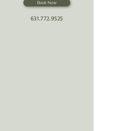
Book Now
631.772.9525