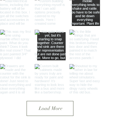
Load More