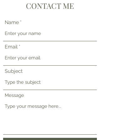
CONTACT ME
Name
Email
Subject
Message