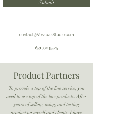
Submit
contact@VerapazStudio.com
631.772.9525
Product Partners
To provide a top of the line service, you
need to use top of the line products. After
years of selling, using, and testing
product on myself and clients, I have
selected the following brands to partner
with to provide you the best services