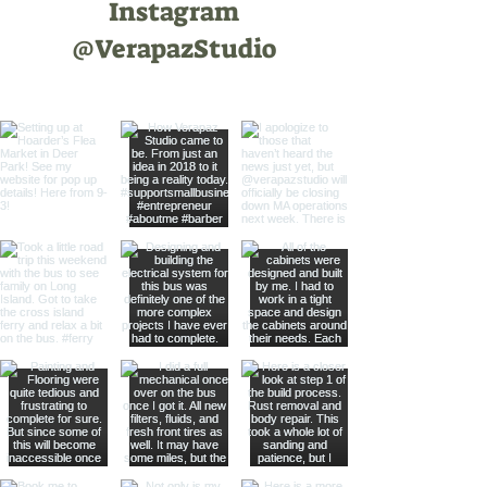
Instagram
@VerapazStudio