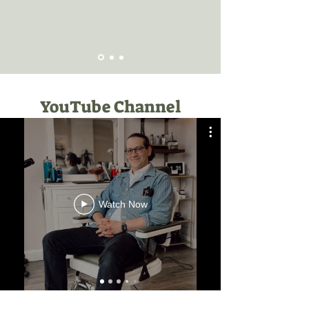
YouTube Channel
Watch Now